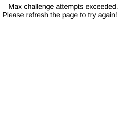
Max challenge attempts exceeded.
Please refresh the page to try again!