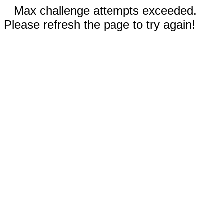
Max challenge attempts exceeded.
Please refresh the page to try again!