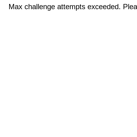
Max challenge attempts exceeded. Pleas