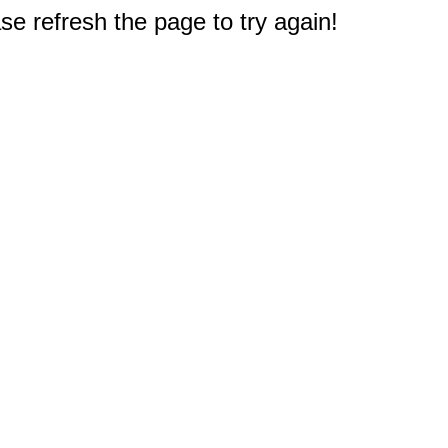
e refresh the page to try again!