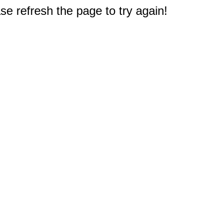
e refresh the page to try again!