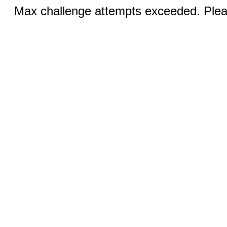
Max challenge attempts exceeded. Pleas