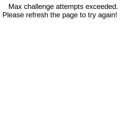
Max challenge attempts exceeded.
Please refresh the page to try again!