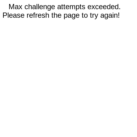
Max challenge attempts exceeded.
Please refresh the page to try again!